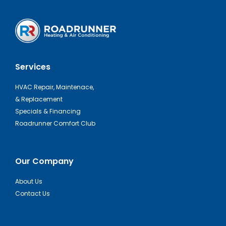
Services
HVAC Repair, Maintenace,
& Replacement
Specials & Financing
Roadrunner Comfort Club
Our Company
About Us
Contact Us