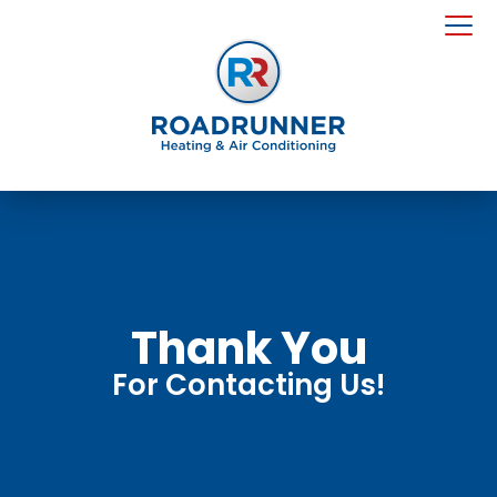
Thank You
For Contacting Us!