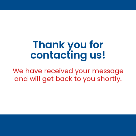
Thank you for
contacting us!
We have received your message
and will get back to you shortly.